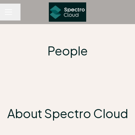
Share page
CAREER MENU
People
About Spectro Cloud