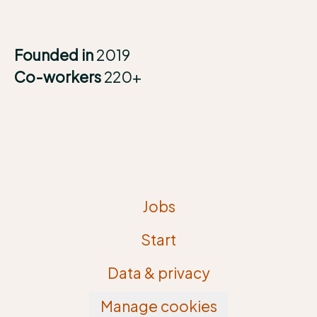
Founded in
2019
Co-workers
220+
Jobs
Start
Data & privacy
Manage cookies