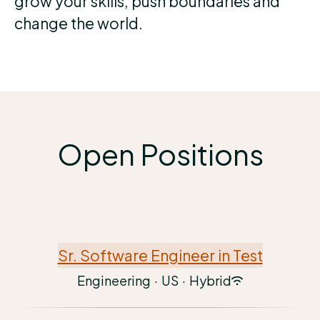
grow your skills, push boundaries and
change the world.
Open Positions
Sr. Software Engineer in Test
Engineering
·
US
·
Hybrid