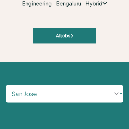
Engineering
·
Bengaluru
·
Hybrid
All jobs