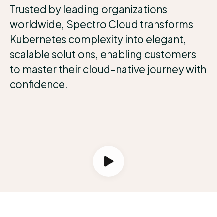
Trusted by leading organizations
worldwide, Spectro Cloud transforms
Kubernetes complexity into elegant,
scalable solutions, enabling customers
to master their cloud-native journey with
confidence.