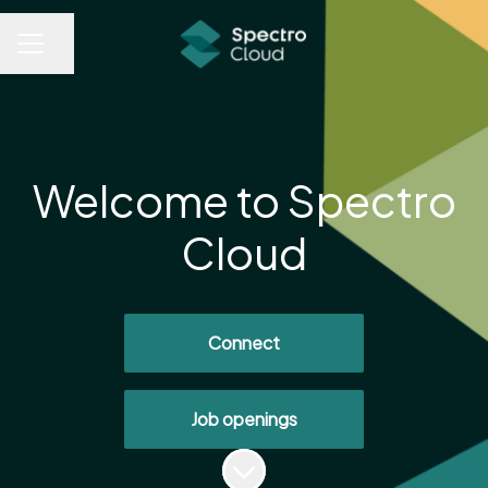
Share page
CAREER MENU
Welcome to Spectro
Cloud
Connect
Job openings
Scroll to content