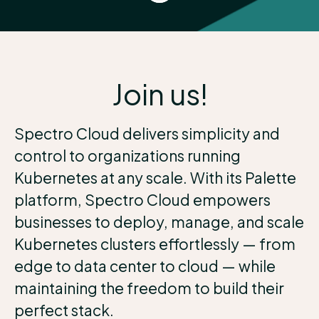
Join us!
Spectro Cloud delivers simplicity and
control to organizations running
Kubernetes at any scale. With its Palette
platform, Spectro Cloud empowers
businesses to deploy, manage, and scale
Kubernetes clusters effortlessly — from
edge to data center to cloud — while
maintaining the freedom to build their
perfect stack.