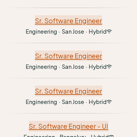
Sr. Software Engineer
Engineering
·
San Jose
·
Hybrid
Sr. Software Engineer
Engineering
·
San Jose
·
Hybrid
Sr. Software Engineer
Engineering
·
San Jose
·
Hybrid
Sr. Software Engineer - UI
Engineering
·
Bengaluru
·
Hybrid