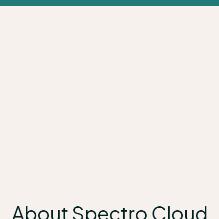
About Spectro Cloud