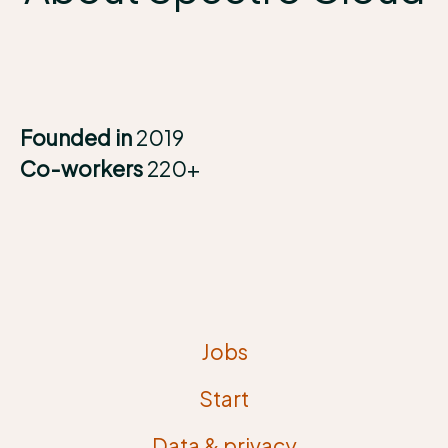
Founded in
2019
Co-workers
220+
Jobs
Start
Data & privacy