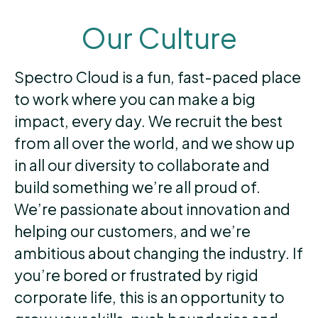
Our Culture
Spectro Cloud is a fun, fast-paced place
to work where you can make a big
impact, every day. We recruit the best
from all over the world, and we show up
in all our diversity to collaborate and
build something we’re all proud of.
We’re passionate about innovation and
helping our customers, and we’re
ambitious about changing the industry. If
you’re bored or frustrated by rigid
corporate life, this is an opportunity to