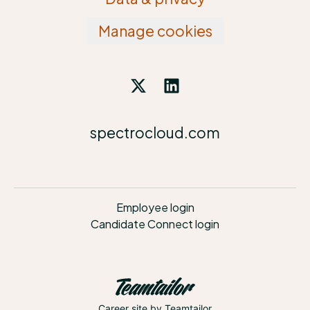
Manage cookies
spectrocloud.com
Employee login
Candidate Connect login
Career site
by Teamtailor