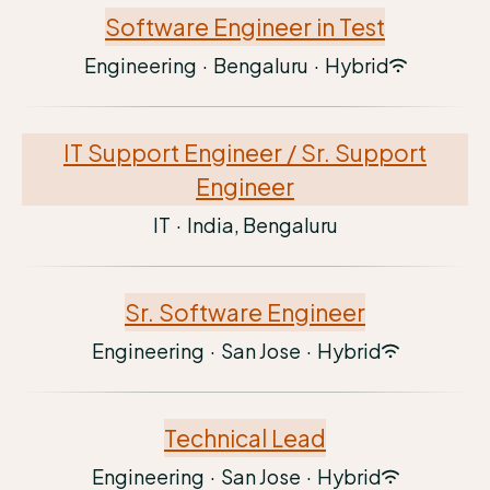
Software Engineer in Test
Engineering
·
Bengaluru
·
Hybrid
IT Support Engineer / Sr. Support
Engineer
IT
·
India, Bengaluru
Sr. Software Engineer
Engineering
·
San Jose
·
Hybrid
Technical Lead
Engineering
·
San Jose
·
Hybrid