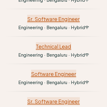
Sr. Software Engineer
Engineering
·
Bengaluru
·
Hybrid
Technical Lead
Engineering
·
Bengaluru
·
Hybrid
Software Engineer
Engineering
·
Bengaluru
·
Hybrid
Sr. Software Engineer