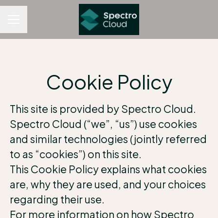
CAREER MENU
Cookie Policy
This site is provided by Spectro Cloud.
Spectro Cloud (“we”, “us”) use cookies
and similar technologies (jointly referred
to as “cookies”) on this site.
This Cookie Policy explains what cookies
are, why they are used, and your choices
regarding their use.
For more information on how Spectro