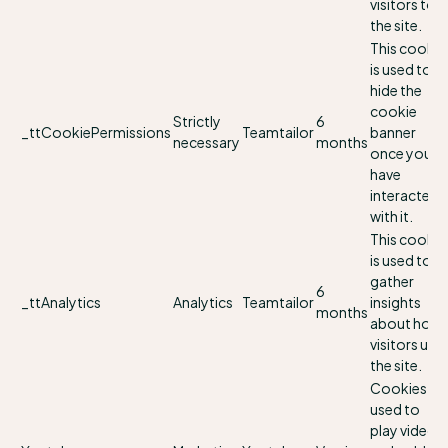
visitors to
the site.
This cookie
is used to
hide the
cookie
Strictly
6
_ttCookiePermissions
Teamtailor
banner
necessary
months
once you
have
interacted
with it.
This cookie
is used to
gather
6
_ttAnalytics
Analytics
Teamtailor
insights
months
about how
visitors use
the site.
Cookies
used to
play videos