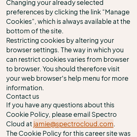
Changing your already selected
preferences by clicking the link “Manage
Cookies”, which is always available at the
bottom of the site.
Restricting cookies by altering your
browser settings. The way in which you
can restrict cookies varies from browser
to browser. You should therefore visit
your web browser's help menu for more
information.
Contact us
If you have any questions about this
Cookie Policy, please email Spectro
Cloud at
jamie@spectrocloud.com
.
The Cookie Policy for this career site was