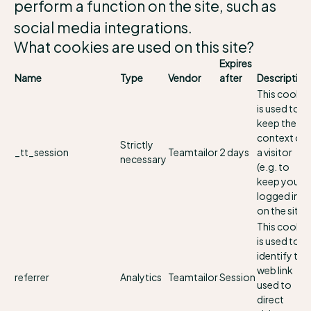
perform a function on the site, such as
social media integrations.
What cookies are used on this site?
Expires
Name
Type
Vendor
after
Description
This cookie
is used to
keep the
context of
Strictly
_tt_session
Teamtailor
2 days
a visitor
necessary
(e.g. to
keep you
logged in
on the site).
This cookie
is used to
identify the
web link
referrer
Analytics
Teamtailor
Session
used to
direct