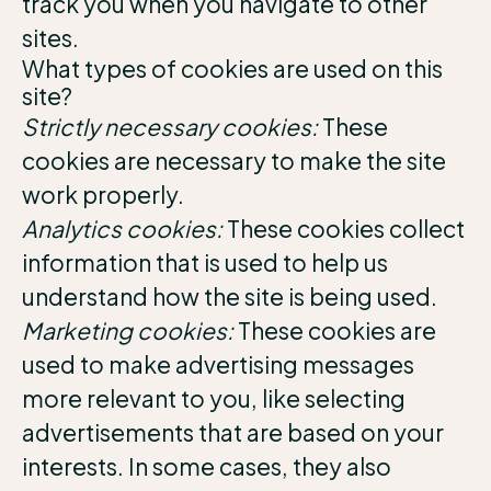
track you when you navigate to other
sites.
What types of cookies are used on this
site?
Strictly necessary cookies:
These
cookies are necessary to make the site
work properly.
Analytics cookies:
These cookies collect
information that is used to help us
understand how the site is being used.
Marketing cookies:
These cookies are
used to make advertising messages
more relevant to you, like selecting
advertisements that are based on your
interests. In some cases, they also