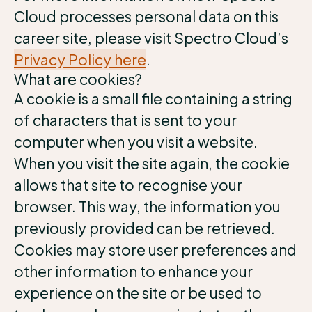
Cloud processes personal data on this
career site, please visit Spectro Cloud’s
Privacy Policy here
.
What are cookies?
A cookie is a small file containing a string
of characters that is sent to your
computer when you visit a website.
When you visit the site again, the cookie
allows that site to recognise your
browser. This way, the information you
previously provided can be retrieved.
Cookies may store user preferences and
other information to enhance your
experience on the site or be used to