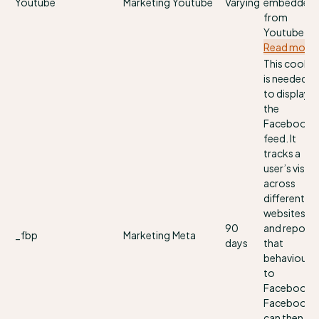
Youtube
Marketing
Youtube
Varying
embedded
from
Youtube.
Read more
This cookie
is needed
to display
the
Facebook
feed. It
tracks a
user’s visits
across
different
websites
90
and reports
_fbp
Marketing
Meta
days
that
behaviour
to
Facebook.
Facebook
can then