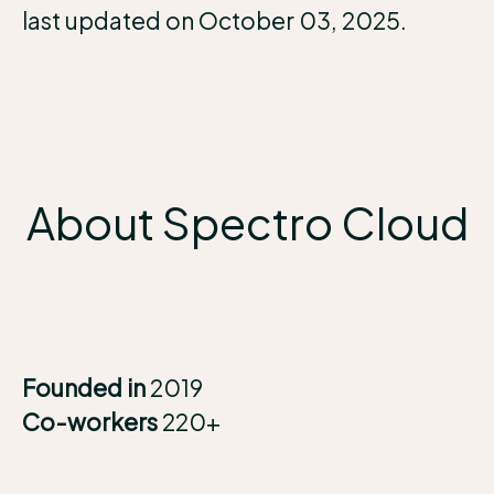
last updated on October 03, 2025.
About Spectro Cloud
Founded in
2019
Co-workers
220+