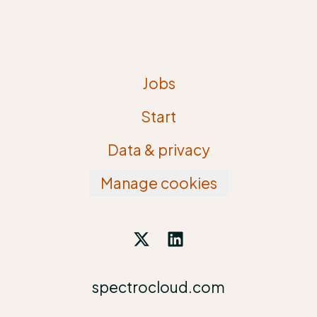
Jobs
Start
Data & privacy
Manage cookies
spectrocloud.com