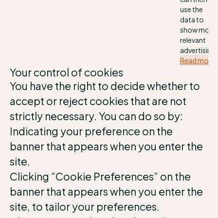
use the
data to
show more
relevant
advertising.
Read more
Your control of cookies
You have the right to decide whether to
accept or reject cookies that are not
strictly necessary. You can do so by:
Indicating your preference on the
banner that appears when you enter the
site.
Clicking “Cookie Preferences” on the
banner that appears when you enter the
site, to tailor your preferences.