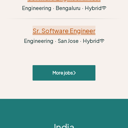
Engineering
·
Bengaluru
·
Hybrid
Sr. Software Engineer
Engineering
·
San Jose
·
Hybrid
More jobs
India