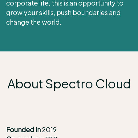
corporate life, this is an opportunity to
grow your skills, push boundaries and
change the world.
About Spectro Cloud
Founded in
2019