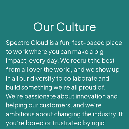
Our Culture
Spectro Cloud is a fun, fast-paced place
to work where you can make a big
impact, every day. We recruit the best
from all over the world, and we show up
in all our diversity to collaborate and
build something we’re all proud of.
We’re passionate about innovation and
helping our customers, and we’re
ambitious about changing the industry. If
you’re bored or frustrated by rigid