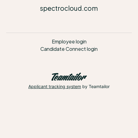
spectrocloud.com
Employee login
Candidate Connect login
Applicant tracking system
by Teamtailor