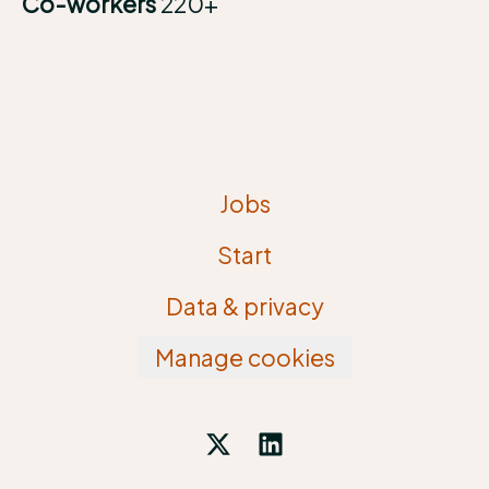
Co-workers
220+
Jobs
Start
Data & privacy
Manage cookies