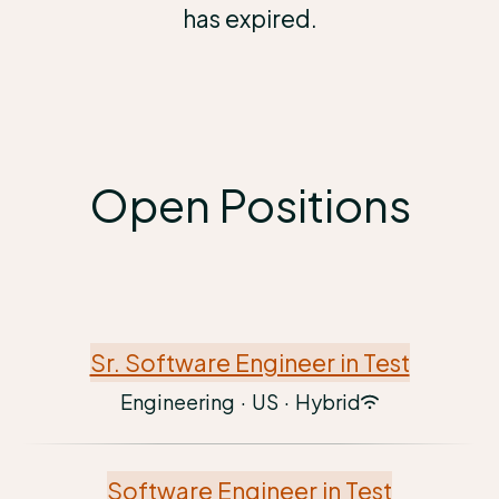
has expired.
Open Positions
Sr. Software Engineer in Test
Engineering
·
US
·
Hybrid
Software Engineer in Test