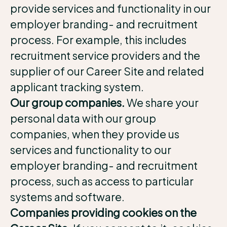
provide services and functionality in our
employer branding- and recruitment
process. For example, this includes
recruitment service providers and the
supplier of our Career Site and related
applicant tracking system.
Our group companies.
We share your
personal data with our group
companies, when they provide us
services and functionality to our
employer branding- and recruitment
process, such as access to particular
systems and software.
Companies providing cookies on the