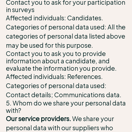
Contact you to ask for your participation
in surveys
Affected individuals: Candidates.
Categories of personal data used: All the
categories of personal data listed above
may be used for this purpose.
Contact you to ask you to provide
information about a candidate, and
evaluate the information you provide.
Affected individuals: References.
Categories of personal data used:
Contact details; Communications data.
5. Whom do we share your personal data
with?
Our service providers.
We share your
personal data with our suppliers who