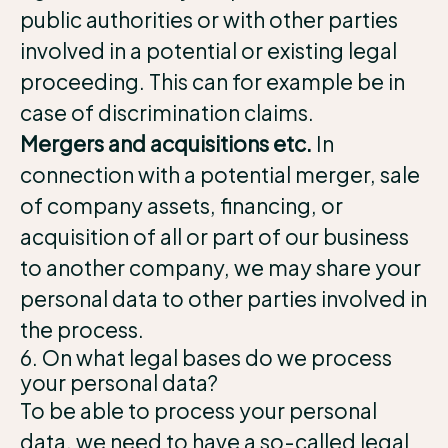
public authorities or with other parties
involved in a potential or existing legal
proceeding. This can for example be in
case of discrimination claims.
Mergers and acquisitions etc.
In
connection with a potential merger, sale
of company assets, financing, or
acquisition of all or part of our business
to another company, we may share your
personal data to other parties involved in
the process.
6. On what legal bases do we process
your personal data?
To be able to process your personal
data, we need to have a so-called legal