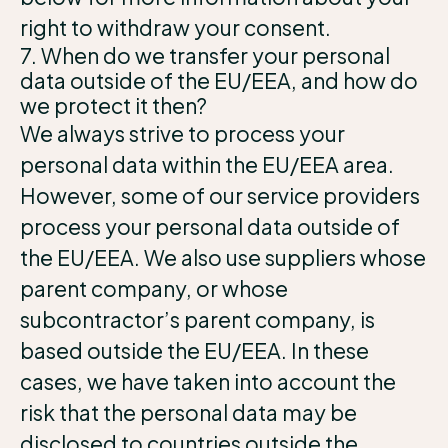
right to withdraw your consent.
7. When do we transfer your personal
data outside of the EU/EEA, and how do
we protect it then?
We always strive to process your
personal data within the EU/EEA area.
However, some of our service providers
process your personal data outside of
the EU/EEA. We also use suppliers whose
parent company, or whose
subcontractor’s parent company, is
based outside the EU/EEA. In these
cases, we have taken into account the
risk that the personal data may be
disclosed to countries outside the