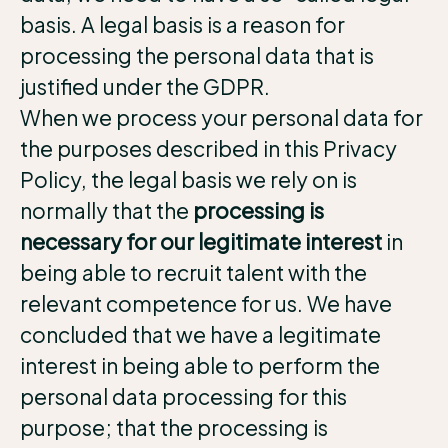
basis. A legal basis is a reason for
processing the personal data that is
justified under the GDPR.
When we process your personal data for
the purposes described in this Privacy
Policy, the legal basis we rely on is
normally that the
processing is
necessary for our legitimate interest
in
being able to recruit talent with the
relevant competence for us. We have
concluded that we have a legitimate
interest in being able to perform the
personal data processing for this
purpose; that the processing is