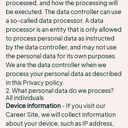
processed, and how the processing will
be executed. The data controller can use
a so-called data processor. A data
processor is an entity that is only allowed
to process personal data as instructed
by the data controller, and may not use
the personal data for its own purposes.
We are the data controller when we
process your personal data as described
in this Privacy policy.
2. What personal data do we process?
All individuals
Device information
- If you visit our
Career Site, we will collect information
about your device, such as IP address,