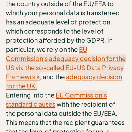
the country outside of the EU/EEA to
which your personal data is transferred
has an adequate level of protection,
which corresponds to the level of
protection afforded by the GDPR. In
particular, we rely on the
EU
Commission’s adequacy decision for the
US via the so-called EU-US Data Privacy
Framework
, and the
adequacy decision
for the UK.
Entering into the
EU Commission’s
standard clauses
with the recipient of
the personal data outside the EU/EEA.
This means that the recipient guarantees
that the level of protection for your