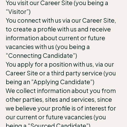
You visit our Career Site (you being a
“Visitor”)
You connect with us via our Career Site,
to create a profile with us and receive
information about current or future
vacancies with us (you being a
“Connecting Candidate”)
You apply for a position with us, via our
Career Site or a third party service (you
being an ”Applying Candidate”)
We collect information about you from
other parties, sites and services, since
we believe your profile is of interest for
our current or future vacancies (you
being a “Sourced Candidate”)