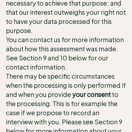
necessary to achieve that purpose; and
that our interest outweighs your right not
to have your data processed for this
purpose.
You can contact us for more information
about how this assessment was made.
See Section 9 and 10 below for our
contact information.
There may be specific circumstances
when the processing is only performed if
and when you provide
your consent
to
the processing. This is for example the
case if we propose to record an
interview with you. Please see Section 9
below for more information about your