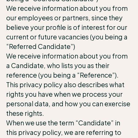
We receive information about you from
our employees or partners, since they
believe your profile is of interest for our
current or future vacancies (you being a
“Referred Candidate”)
We receive information about you from
a Candidate, who lists you as their
reference (you being a “Reference”).
This privacy policy also describes what
rights you have when we process your
personal data, and how you can exercise
these rights.
When we use the term “Candidate” in
this privacy policy, we are referring to