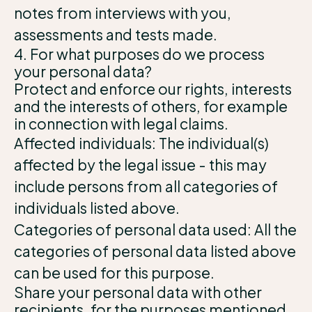
notes from interviews with you,
assessments and tests made.
4. For what purposes do we process
your personal data?
Protect and enforce our rights, interests
and the interests of others, for example
in connection with legal claims.
Affected individuals: The individual(s)
affected by the legal issue - this may
include persons from all categories of
individuals listed above.
Categories of personal data used: All the
categories of personal data listed above
can be used for this purpose.
Share your personal data with other
recipients, for the purposes mentioned