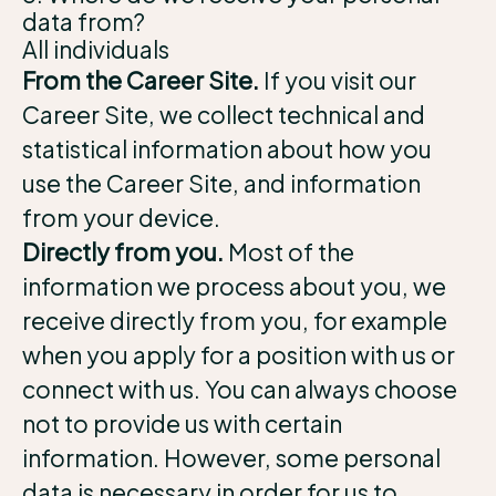
data from?
All individuals
From the Career Site.
If you visit our
Career Site, we collect technical and
statistical information about how you
use the Career Site, and information
from your device.
Directly from you.
Most of the
information we process about you, we
receive directly from you, for example
when you apply for a position with us or
connect with us. You can always choose
not to provide us with certain
information. However, some personal
data is necessary in order for us to