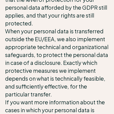
personal data afforded by the GDPR still
applies, and that your rights are still
protected.
When your personal data is transferred
outside the EU/EEA, we also implement
appropriate technical and organizational
safeguards, to protect the personal data
in case of a disclosure. Exactly which
protective measures we implement
depends on what is technically feasible,
and sufficiently effective, for the
particular transfer.
If you want more information about the
cases in which your personal data is