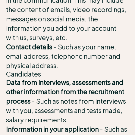
in the communication. This may include
the content of emails, video recordings,
messages on social media, the
information you add to your account
with us, surveys, etc.
Contact details
- Such as your name,
email address, telephone number and
physical address.
Candidates
Data from interviews, assessments and
other information from the recruitment
process
- Such as notes from interviews
with you, assessments and tests made,
salary requirements.
Information in your application
- Such as