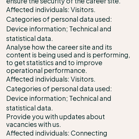
ensure the security of the career site.
Affected individuals: Visitors.
Categories of personal data used:
Device information; Technical and
statistical data.
Analyse how the career site and its
content is being used and is performing,
to get statistics and to improve
operational performance.
Affected individuals: Visitors.
Categories of personal data used:
Device information; Technical and
statistical data.
Provide you with updates about
vacancies with us.
Affected individuals: Connecting