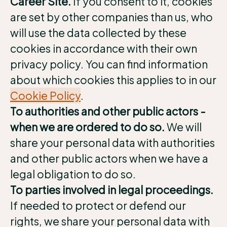
Career Site.
If you consent to it, cookies
are set by other companies than us, who
will use the data collected by these
cookies in accordance with their own
privacy policy. You can find information
about which cookies this applies to in our
Cookie Policy
.
To authorities and other public actors -
when we are ordered to do so.
We will
share your personal data with authorities
and other public actors when we have a
legal obligation to do so.
To parties involved in legal proceedings.
If needed to protect or defend our
rights, we share your personal data with