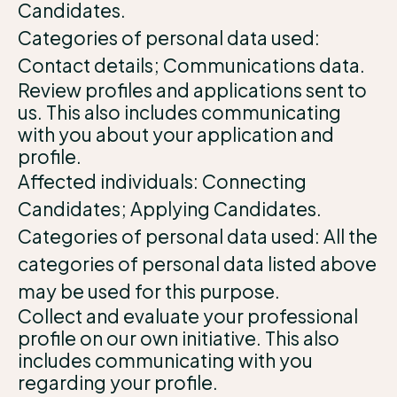
Candidates.
Categories of personal data used:
Contact details; Communications data.
Review profiles and applications sent to
us. This also includes communicating
with you about your application and
profile.
Affected individuals: Connecting
Candidates; Applying Candidates.
Categories of personal data used: All the
categories of personal data listed above
may be used for this purpose.
Collect and evaluate your professional
profile on our own initiative. This also
includes communicating with you
regarding your profile.