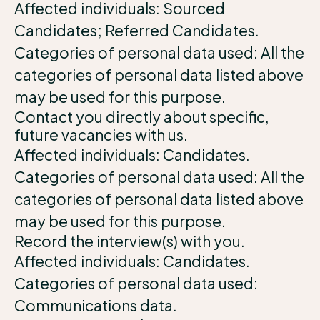
Affected individuals: Sourced
Candidates; Referred Candidates.
Categories of personal data used: All the
categories of personal data listed above
may be used for this purpose.
Contact you directly about specific,
future vacancies with us.
Affected individuals: Candidates.
Categories of personal data used: All the
categories of personal data listed above
may be used for this purpose.
Record the interview(s) with you.
Affected individuals: Candidates.
Categories of personal data used:
Communications data.