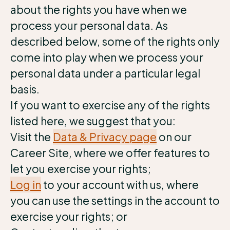
about the rights you have when we
process your personal data. As
described below, some of the rights only
come into play when we process your
personal data under a particular legal
basis.
If you want to exercise any of the rights
listed here, we suggest that you:
Visit the
Data & Privacy page
on our
Career Site, where we offer features to
let you exercise your rights;
Log in
to your account with us, where
you can use the settings in the account to
exercise your rights; or