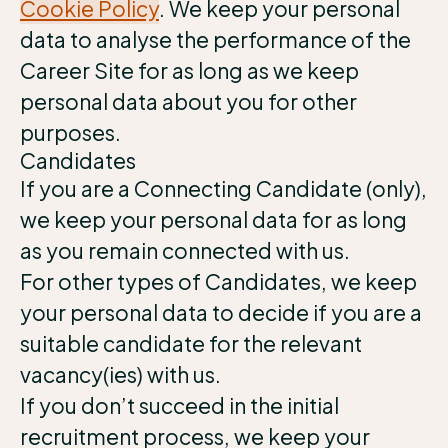
Cookie Policy
. We keep your personal
data to analyse the performance of the
Career Site for as long as we keep
personal data about you for other
purposes.
Candidates
If you are a Connecting Candidate (only),
we keep your personal data for as long
as you remain connected with us.
For other types of Candidates, we keep
your personal data to decide if you are a
suitable candidate for the relevant
vacancy(ies) with us.
If you don’t succeed in the initial
recruitment process, we keep your