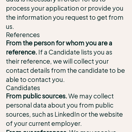
process your application or provide you
the information you request to get from
us.
References
From the person for whom you are a
reference.
If a Candidate lists you as
their reference, we will collect your
contact details from the candidate to be
able to contact you.
Candidates
From public sources.
We may collect
personal data about you from public
sources, such as LinkedIn or the website
of your current employer.