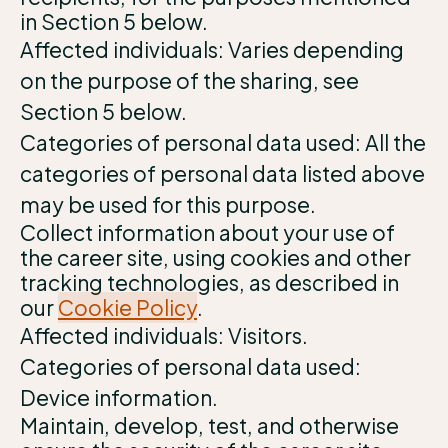
in Section 5 below.
Affected individuals: Varies depending
on the purpose of the sharing, see
Section 5 below.
Categories of personal data used: All the
categories of personal data listed above
may be used for this purpose.
Collect information about your use of
the career site, using cookies and other
tracking technologies, as described in
our
Cookie Policy
.
Affected individuals: Visitors.
Categories of personal data used:
Device information.
Maintain, develop, test, and otherwise