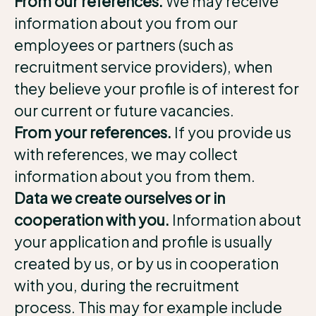
From our references.
We may receive
information about you from our
employees or partners (such as
recruitment service providers), when
they believe your profile is of interest for
our current or future vacancies.
From your references.
If you provide us
with references, we may collect
information about you from them.
Data we create ourselves or in
cooperation with you.
Information about
your application and profile is usually
created by us, or by us in cooperation
with you, during the recruitment
process. This may for example include