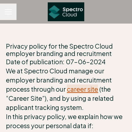
CAREER MENU
Privacy policy for the Spectro Cloud
employer branding and recruitment
Date of publication: 07-06-2024
We at Spectro Cloud manage our
employer branding and recruitment
process through our
career site
(the
“Career Site”), and by using a related
applicant tracking system.
In this privacy policy, we explain how we
process your personal data if: