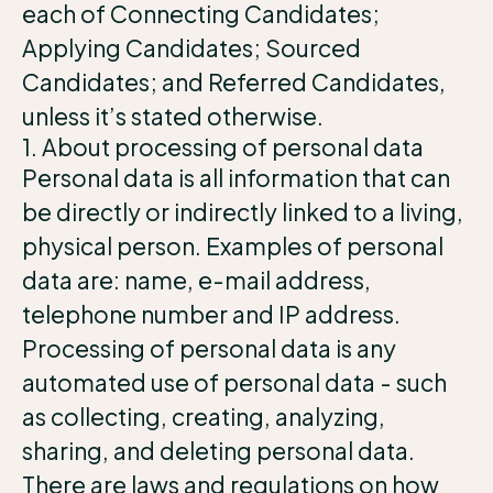
each of Connecting Candidates;
Applying Candidates; Sourced
Candidates; and Referred Candidates,
unless it’s stated otherwise.
1. About processing of personal data
Personal data is all information that can
be directly or indirectly linked to a living,
physical person. Examples of personal
data are: name, e-mail address,
telephone number and IP address.
Processing of personal data is any
automated use of personal data - such
as collecting, creating, analyzing,
sharing, and deleting personal data.
There are laws and regulations on how