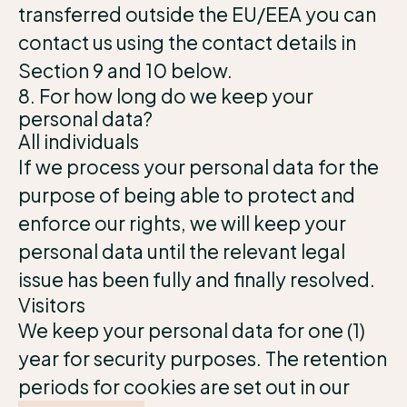
transferred outside the EU/EEA you can
contact us using the contact details in
Section 9 and 10 below.
8. For how long do we keep your
personal data?
All individuals
If we process your personal data for the
purpose of being able to protect and
enforce our rights, we will keep your
personal data until the relevant legal
issue has been fully and finally resolved.
Visitors
We keep your personal data for one (1)
year for security purposes. The retention
periods for cookies are set out in our