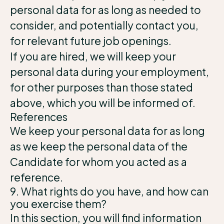
personal data for as long as needed to
consider, and potentially contact you,
for relevant future job openings.
If you are hired, we will keep your
personal data during your employment,
for other purposes than those stated
above, which you will be informed of.
References
We keep your personal data for as long
as we keep the personal data of the
Candidate for whom you acted as a
reference.
9. What rights do you have, and how can
you exercise them?
In this section, you will find information