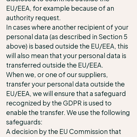
EU/EEA, for example because of an
authority request.
In cases where another recipient of your
personal data (as described in Section 5
above) is based outside the EU/EEA, this
will also mean that your personal data is
transferred outside the EU/EEA.
When we, or one of our suppliers,
transfer your personal data outside the
EU/EEA, we will ensure that a safeguard
recognized by the GDPR is used to
enable the transfer. We use the following
safeguards:
A decision by the EU Commission that