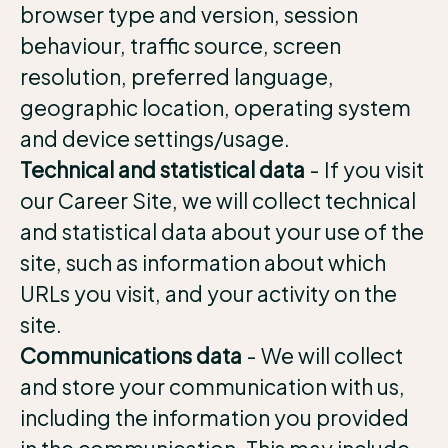
browser type and version, session
behaviour, traffic source, screen
resolution, preferred language,
geographic location, operating system
and device settings/usage.
Technical and statistical data
- If you visit
our Career Site, we will collect technical
and statistical data about your use of the
site, such as information about which
URLs you visit, and your activity on the
site.
Communications data
- We will collect
and store your communication with us,
including the information you provided