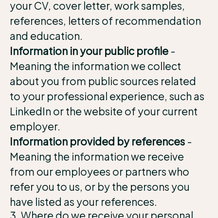
your CV, cover letter, work samples,
references, letters of recommendation
and education.
Information in your public profile
-
Meaning the information we collect
about you from public sources related
to your professional experience, such as
LinkedIn or the website of your current
employer.
Information provided by references
-
Meaning the information we receive
from our employees or partners who
refer you to us, or by the persons you
have listed as your references.
3. Where do we receive your personal