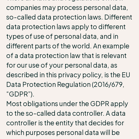
companies may process personal data,
so-called data protection laws. Different
data protection laws apply to different
types of use of personal data, and in
different parts of the world. An example
of a data protection law that is relevant
for our use of your personal data, as
described in this privacy policy, is the EU
Data Protection Regulation (2016/679,
“GDPR”).
Most obligations under the GDPR apply
to the so-called data controller. A data
controller is the entity that decides for
which purposes personal data will be