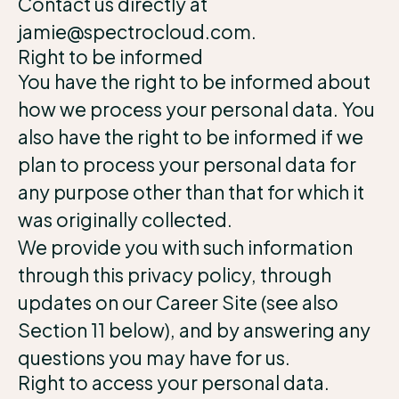
Contact us directly at
jamie@spectrocloud.com.
Right to be informed
You have the right to be informed about
how we process your personal data. You
also have the right to be informed if we
plan to process your personal data for
any purpose other than that for which it
was originally collected.
We provide you with such information
through this privacy policy, through
updates on our Career Site (see also
Section 11 below), and by answering any
questions you may have for us.
Right to access your personal data.