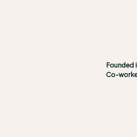
Founded 
Co-work