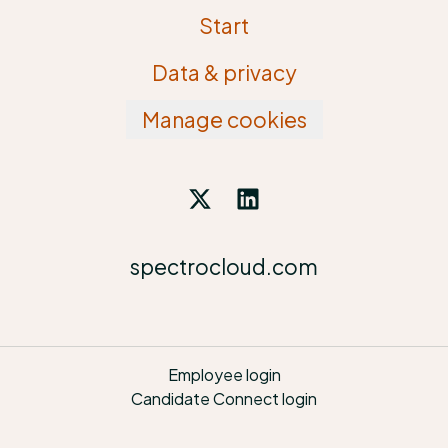
Start
Data & privacy
Manage cookies
spectrocloud.com
Employee login
Candidate Connect login