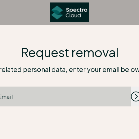
Request removal
elated personal data, enter your email below an