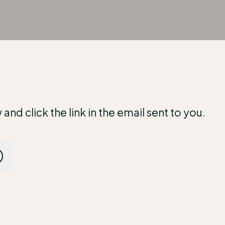
d click the link in the email sent to you.