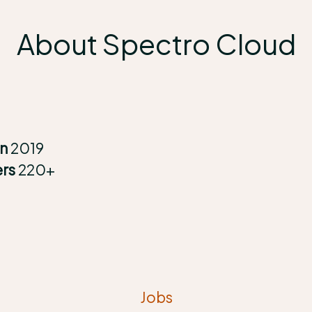
About Spectro Cloud
in
2019
ers
220+
Jobs