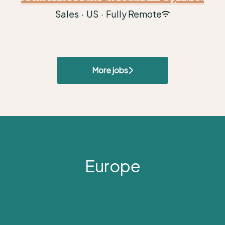
Sales
·
US
·
Fully Remote
More jobs
Europe