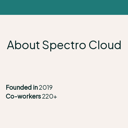
About Spectro Cloud
Founded in
2019
Co-workers
220+