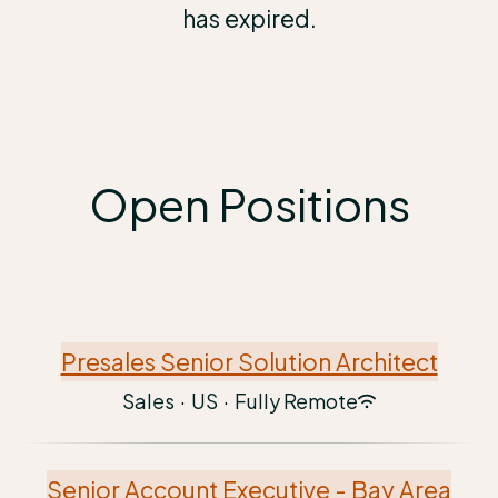
has expired.
Open Positions
Presales Senior Solution Architect
Sales
·
US
·
Fully Remote
Senior Account Executive - Bay Area