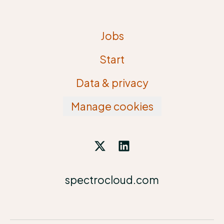
Jobs
Start
Data & privacy
Manage cookies
spectrocloud.com