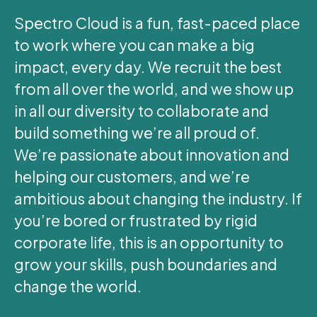
Spectro Cloud is a fun, fast-paced place
to work where you can make a big
impact, every day. We recruit the best
from all over the world, and we show up
in all our diversity to collaborate and
build something we’re all proud of.
We’re passionate about innovation and
helping our customers, and we’re
ambitious about changing the industry. If
you’re bored or frustrated by rigid
corporate life, this is an opportunity to
grow your skills, push boundaries and
change the world.