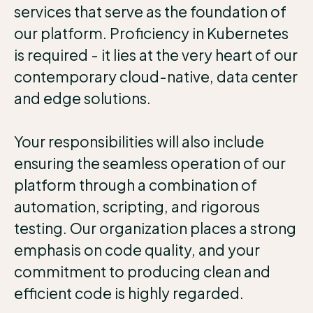
services that serve as the foundation of
our platform. Proficiency in Kubernetes
is required - it lies at the very heart of our
contemporary cloud-native, data center
and edge solutions.
Your responsibilities will also include
ensuring the seamless operation of our
platform through a combination of
automation, scripting, and rigorous
testing. Our organization places a strong
emphasis on code quality, and your
commitment to producing clean and
efficient code is highly regarded.