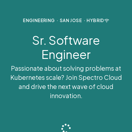
ENGINEERING
·
SAN JOSE
·
HYBRID
Sr. Software
Engineer
Passionate about solving problems at
Kubernetes scale? Join Spectro Cloud
and drive the next wave of cloud
innovation.