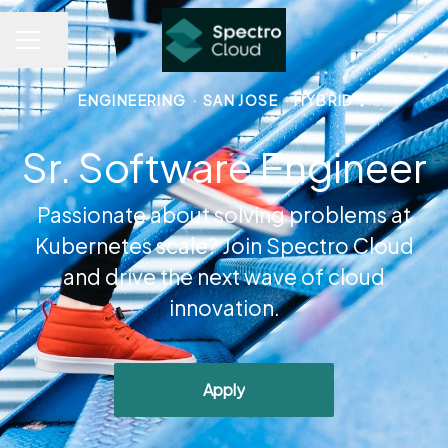
Share page
CAREER MENU
ENGINEERING
·
SAN JOSE
·
HYBRID
Sr. Software Engineer
Passionate about solving problems at
Kubernetes scale? Join Spectro Cloud
and drive the next wave of cloud
innovation.
Apply