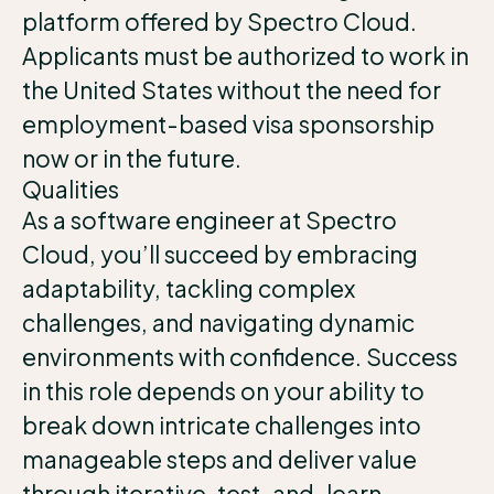
platform offered by Spectro Cloud.
Applicants must be authorized to work in
the United States without the need for
employment-based visa sponsorship
now or in the future.
Qualities
As a software engineer at Spectro
Cloud, you’ll succeed by embracing
adaptability, tackling complex
challenges, and navigating dynamic
environments with confidence. Success
in this role depends on your ability to
break down intricate challenges into
manageable steps and deliver value
through iterative, test-and-learn