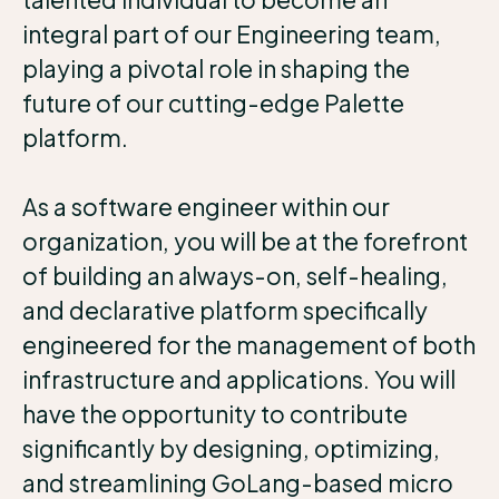
integral part of our Engineering team,
playing a pivotal role in shaping the
future of our cutting-edge Palette
platform.
As a software engineer within our
organization, you will be at the forefront
of building an always-on, self-healing,
and declarative platform specifically
engineered for the management of both
infrastructure and applications. You will
have the opportunity to contribute
significantly by designing, optimizing,
and streamlining GoLang-based micro