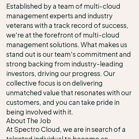
Established by a team of multi-cloud
management experts and industry
veterans with a track record of success,
we're at the forefront of multi-cloud
management solutions. What makes us
stand out is our team's commitment and
strong backing from industry-leading
investors, driving our progress. Our
collective focus is on delivering
unmatched value that resonates with our
customers, and you can take pride in
being involved with it.
About The Job
At Spectro Cloud, we are in search of a
talented individual to become an