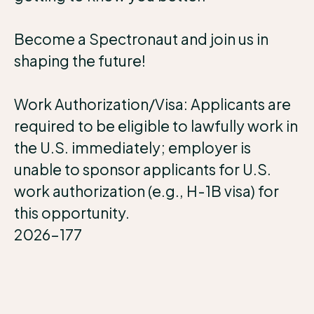
Become a Spectronaut and join us in
shaping the future!
Work Authorization/Visa: Applicants are
required to be eligible to lawfully work in
the U.S. immediately; employer is
unable to sponsor applicants for U.S.
work authorization (e.g., H-1B visa) for
this opportunity.
2026-177