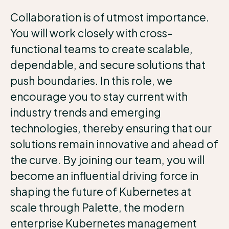
Collaboration is of utmost importance.
You will work closely with cross-
functional teams to create scalable,
dependable, and secure solutions that
push boundaries. In this role, we
encourage you to stay current with
industry trends and emerging
technologies, thereby ensuring that our
solutions remain innovative and ahead of
the curve. By joining our team, you will
become an influential driving force in
shaping the future of Kubernetes at
scale through Palette, the modern
enterprise Kubernetes management