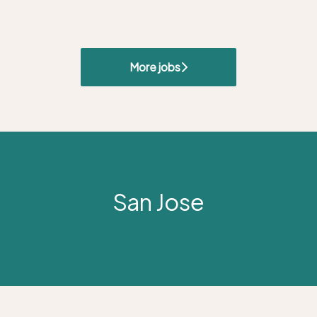
More jobs
San Jose