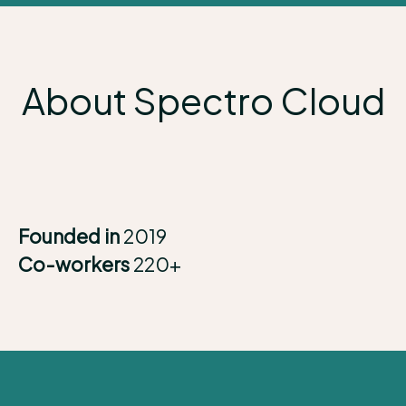
About Spectro Cloud
Founded in
2019
Co-workers
220+