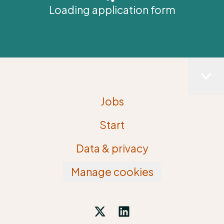
Loading application form
Jobs
Start
Data & privacy
Manage cookies