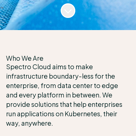
Who We Are
Spectro Cloud aims to make
infrastructure boundary-less for the
enterprise, from data center to edge
and every platform in between. We
provide solutions that help enterprises
run applications on Kubernetes, their
way, anywhere.