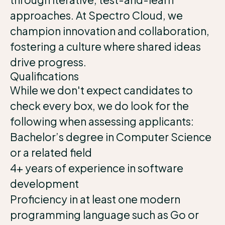
approaches. At Spectro Cloud, we
champion innovation and collaboration,
fostering a culture where shared ideas
drive progress.
Qualifications
While we don't expect candidates to
check every box, we do look for the
following when assessing applicants:
Bachelor’s degree in Computer Science
or a related field
4+ years of experience in software
development
Proficiency in at least one modern
programming language such as Go or