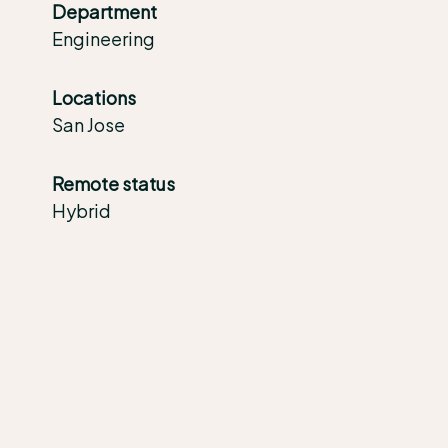
Department
Engineering
Locations
San Jose
Remote status
Hybrid