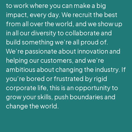
to work where you can make a big
impact, every day. We recruit the best
from all over the world, and we show up
in all our diversity to collaborate and
build something we’re all proud of.
We’re passionate about innovation and
helping our customers, and we’re
ambitious about changing the industry. If
you’re bored or frustrated by rigid
corporate life, this is an opportunity to
grow your skills, push boundaries and
change the world.