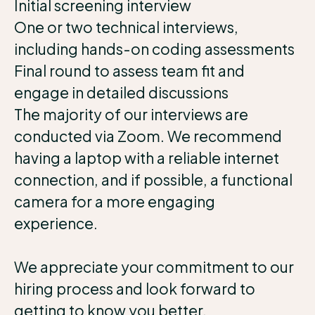
Initial screening interview
One or two technical interviews,
including hands-on coding assessments
Final round to assess team fit and
engage in detailed discussions
The majority of our interviews are
conducted via Zoom. We recommend
having a laptop with a reliable internet
connection, and if possible, a functional
camera for a more engaging
experience.
We appreciate your commitment to our
hiring process and look forward to
getting to know you better.