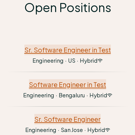
Open Positions
Sr. Software Engineer in Test
Engineering
·
US
·
Hybrid
Software Engineer in Test
Engineering
·
Bengaluru
·
Hybrid
Sr. Software Engineer
Engineering
·
San Jose
·
Hybrid