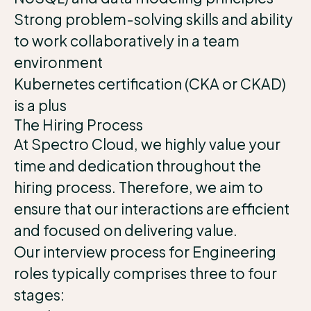
Strong problem-solving skills and ability
to work collaboratively in a team
environment
Kubernetes certification (CKA or CKAD)
is a plus
The Hiring Process
At Spectro Cloud, we highly value your
time and dedication throughout the
hiring process. Therefore, we aim to
ensure that our interactions are efficient
and focused on delivering value.
Our interview process for Engineering
roles typically comprises three to four
stages: