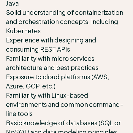
Java
Solid understanding of containerization
and orchestration concepts, including
Kubernetes
Experience with designing and
consuming REST APIs
Familiarity with micro services
architecture and best practices
Exposure to cloud platforms (AWS,
Azure, GCP, etc.)
Familiarity with Linux-based
environments and common command-
line tools
Basic knowledge of databases (SQL or
NoSQL) and data modeling principles