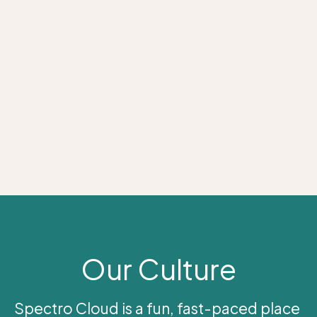
Our Culture
Spectro Cloud is a fun, fast-paced place